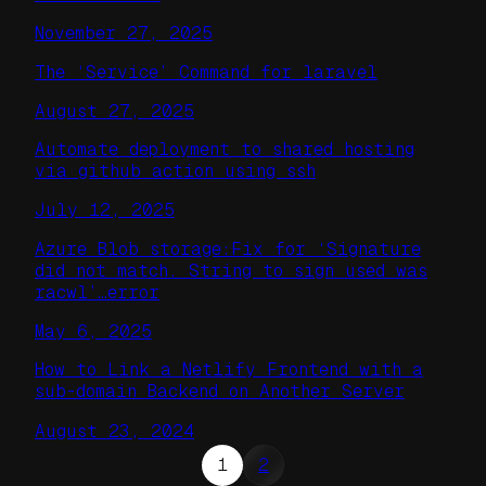
November 27, 2025
The ‘Service’ Command for laravel
August 27, 2025
Automate deployment to shared hosting
via github action using ssh
July 12, 2025
Azure Blob storage:Fix for ‘Signature
did not match. String to sign used was
racwl’…error
May 6, 2025
How to Link a Netlify Frontend with a
sub-domain Backend on Another Server
August 23, 2024
1
2