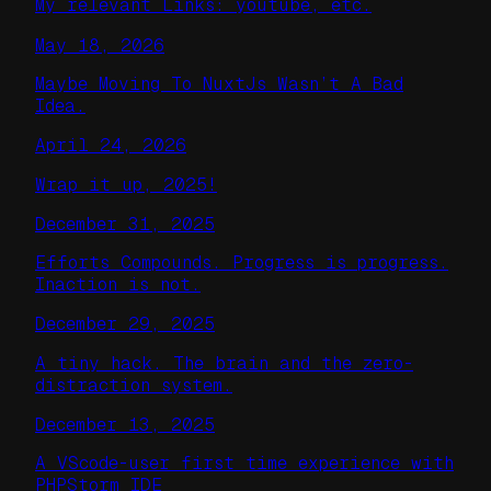
My relevant Links: youtube, etc.
May 18, 2026
Maybe Moving To NuxtJs Wasn’t A Bad
Idea.
April 24, 2026
Wrap it up, 2025!
December 31, 2025
Efforts Compounds. Progress is progress.
Inaction is not.
December 29, 2025
A tiny hack. The brain and the zero-
distraction system.
December 13, 2025
A VScode-user first time experience with
PHPStorm IDE