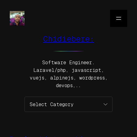
Skip
to
content
Chidiebere:
Software Engineer.
Laravel/php, javascript,
vuejs, alpinejs, wordpress,
devops,..
Categories