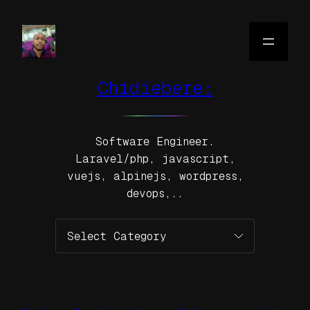
Skip
to
content
Chidiebere:
Software Engineer.
Laravel/php, javascript,
vuejs, alpinejs, wordpress,
devops,..
Categories