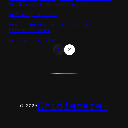
wordpress.com to wordpress.org
February 15, 2022
How to display laravel validation
errors in vuejs
December 22, 2021
1
2
Chidiebere:
© 2025