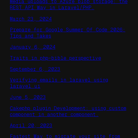
Media uploads to Azure blob storage: the
REST API Way in Laravel/PHP.
March 23, 2024
Prepare for Google Summer Of Code 2026:
Tips and Takes
January 6, 2024
Traits in php–bible perspective
September 6, 2023
Verifying emails in laravel using
laravel ui
June 5, 2023
Cakephp plugin Development: using custom
component in another component.
April 20, 2023
Fastest Way to migrate your site from