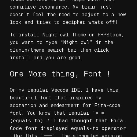
cognitive resonnance. My brain just
doesn’t feel the need to adjust to a new
look and tries to decipher whats off!
To install Night owl Theme on PHPStorm,
you want to type “Night owl” in the
plugin/theme search bar then click
install and you are good.
One More thing, Font !
On my regular Vscode IDE, I have this
beautiful font that inspired my
adoration and endearment for Fira-code
font. You know that regular `= =
(equals to) ? I had thought that Fira-
Code font displayed equals-to operator
like this
`===`. The elongated version