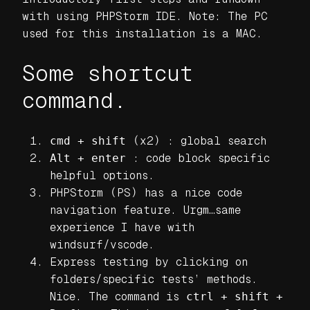
with using PHPStorm IDE. Note: The PC
used for this installation is a MAC.
Some shortcut
command.
cmd + shift
(x2) : global search
Alt + enter
: code block specific
helpful options.
PHPStorm (PS) has a nice code
navigation feature. Urgm…same
experience I have with
windsurf/vscode.
Express testing by clicking on
folders/specific tests’ methods.
Nice. The command is
ctrl + shift +