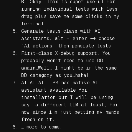
R
. Okay. This is super useful for
running individual tests with less
drag plus save me some clicks in my
terminal.
Generate tests class with AI
assistants:
alt + enter
-> choose
“AI actions” then generate tests.
First-class X-debug support. You
probably won’t need to use DD
again…Well… I might be in the same
DD category as you…haha!
AI AI AI : PS has native AI
assistant available for
installation but I will be using,
say, a different LLM at least, for
now since i’m just getting my hands
fresh on it.
….more to come.