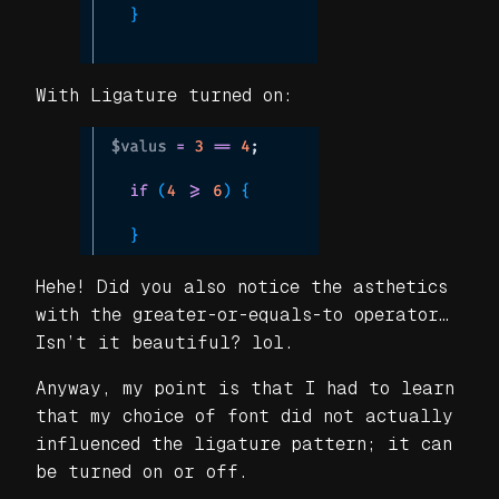
With Ligature turned on:
Hehe! Did you also notice the asthetics
with the greater-or-equals-to operator…
Isn’t it beautiful? lol.
Anyway, my point is that I had to learn
that my choice of font did not actually
influenced the ligature pattern; it can
be turned on or off.