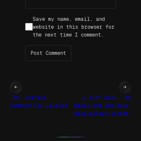
Save my name, email, and
website in this browser for
the next time I comment.
←
→
The ‘Service’
A tiny hack. The
Command for laravel
brain and the zero-
distraction system.