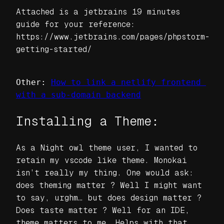
Attached is a jetbrains 19 minutes
guide for your reference:
https://www.jetbrains.com/pages/phpstorm-
getting-started/
Other: 
How to link a netlify frontend 
with a sub-domain backend
Installing a Theme:
As a Night owl theme user, I wanted to
retain my vscode like theme. Monokai
isn’t really my thing. One would ask:
does theming matter ? Well I might want
to say, urghm… but does design matter ?
Does taste matter ? Well for an IDE,
theme matters to me. Helps with that