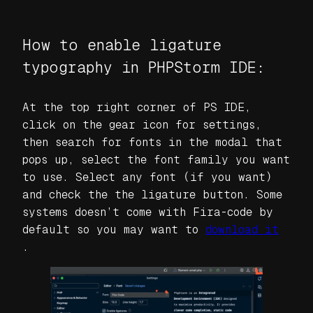
How to enable ligature
typography in PHPStorm IDE:
At the top right corner of PS IDE,
click on the gear icon for settings,
then search for fonts in the modal that
pops up, select the font family you want
to use. Select any font (if you want)
and check the the ligature button. Some
systems doesn’t come with Fira-code by
default so you may want to
download it
.