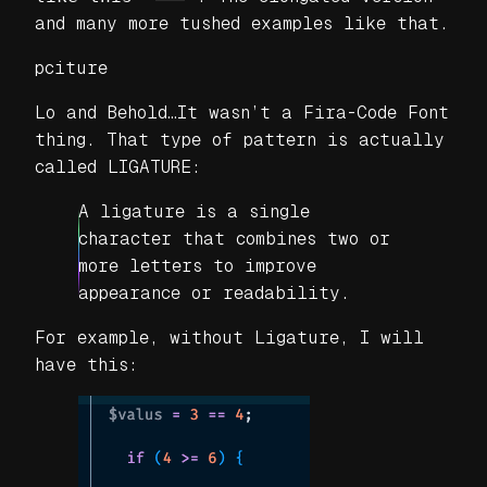
and many more tushed examples like that.
pciture
Lo and Behold…It wasn’t a Fira-Code Font
thing. That type of pattern is actually
called LIGATURE:
A ligature is a single
character that combines two or
more letters to improve
appearance or readability.
For example, without Ligature, I will
have this: