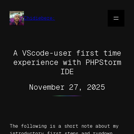
Skip
to
Chidiebere:
content
A VScode-user first time
experience with PHPStorm
IDE
November 27, 2025
The following is a short note about my
introductory first steps and rundown