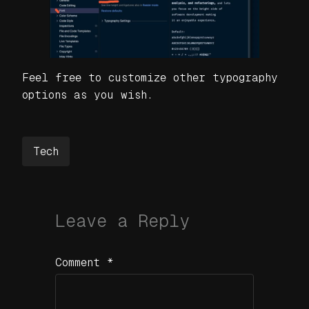
Feel free to customize other typography
options as you wish.
Tech
Leave a Reply
Comment
*