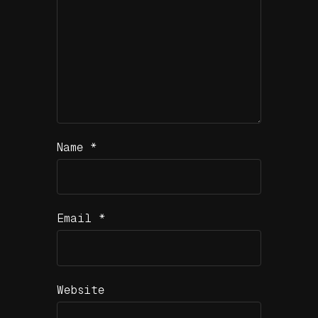
Name
*
Email
*
Website